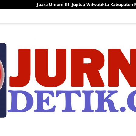
Juara Umum III, Jujitsu Wilwatikta Kabupaten Mojokerto Tunjukk