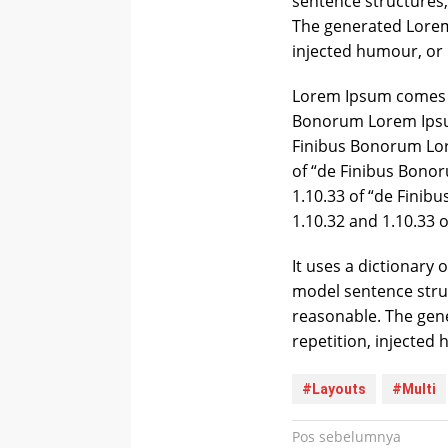
sentence structures
The generated Lorem 
injected humour, or 
Lorem Ipsum comes f
Bonorum Lorem Ipsum
Finibus Bonorum Lor
of “de Finibus Bono
1.10.33 of “de Fini
1.10.32 and 1.10.33 
It uses a dictionary
model sentence stru
reasonable. The gen
repetition, injected
#Layouts
#Multi
Navigasi
Pos sebelumnya