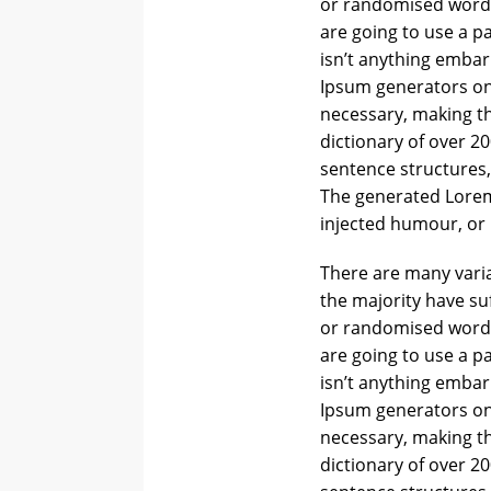
or randomised words 
are going to use a p
isn’t anything embar
Ipsum generators on
necessary, making thi
dictionary of over 2
sentence structures
The generated Lorem 
injected humour, or 
There are many varia
the majority have su
or randomised words 
are going to use a p
isn’t anything embar
Ipsum generators on
necessary, making thi
dictionary of over 2