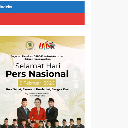
Indeks