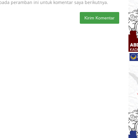
 pada peramban ini untuk komentar saya berikutnya.