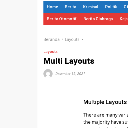
Home
Berita
Kriminal
Politik
O
Berita Otomotif
Berita Olahraga
Kej
Beranda
Layouts
Layouts
Multi Layouts
Desember 15, 2021
Multiple Layouts
There are many varia
the majority have su