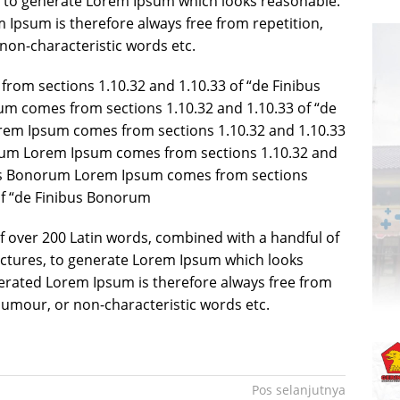
, to generate Lorem Ipsum which looks reasonable.
Ipsum is therefore always free from repetition,
non-characteristic words etc.
rom sections 1.10.32 and 1.10.33 of “de Finibus
 comes from sections 1.10.32 and 1.10.33 of “de
em Ipsum comes from sections 1.10.32 and 1.10.33
rum Lorem Ipsum comes from sections 1.10.32 and
bus Bonorum Lorem Ipsum comes from sections
of “de Finibus Bonorum
 of over 200 Latin words, combined with a handful of
ctures, to generate Lorem Ipsum which looks
erated Lorem Ipsum is therefore always free from
 humour, or non-characteristic words etc.
Pos selanjutnya