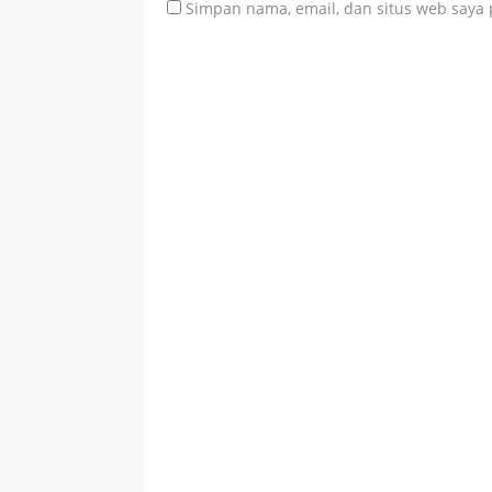
Simpan nama, email, dan situs web saya