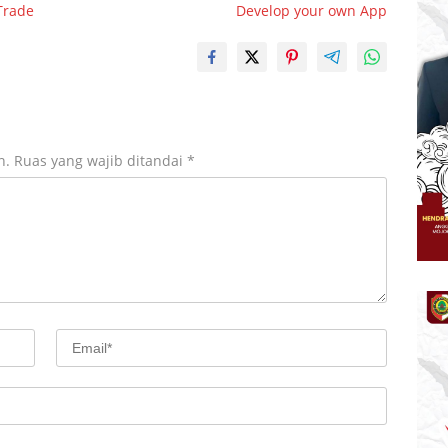
Trade
Develop your own App
n.
Ruas yang wajib ditandai
*