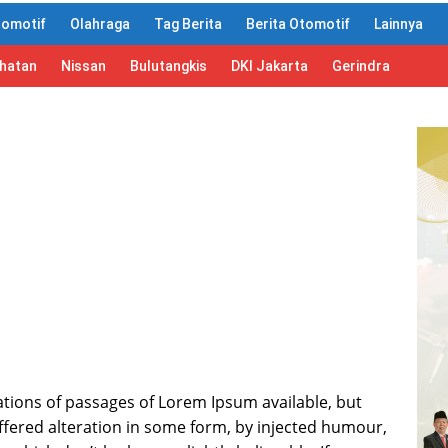
tomotif
Olahraga
Tag Berita
Berita Otomotif
Lainnya
ahatan
Nissan
Bulutangkis
DKI Jakarta
Gerindra
tions of passages of Lorem Ipsum available, but
ffered alteration in some form, by injected humour,