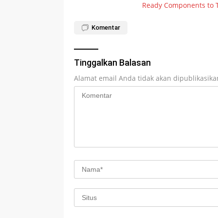
Ready Components to 
pos
Komentar
Tinggalkan Balasan
Alamat email Anda tidak akan dipublikasika