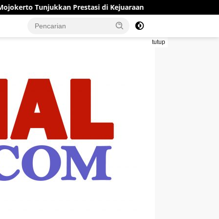
an Prestasi di Kejuaraan Open Piala Wali Kota Mojokerto 2026
tutup