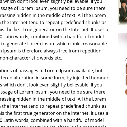
which don’t look even slightly believable. If you
assage of Lorem Ipsum, you need to be sure there
rassing hidden in the middle of text. All the Lorem
 the Internet tend to repeat predefined chunks as
s the first true generator on the Internet. It uses a
00 Latin words, combined with a handful of model
, to generate Lorem Ipsum which looks reasonable.
Ipsum is therefore always free from repetition,
non-characteristic words etc.
tions of passages of Lorem Ipsum available, but
ffered alteration in some form, by injected humour,
which don’t look even slightly believable. If you
assage of Lorem Ipsum, you need to be sure there
rassing hidden in the middle of text. All the Lorem
 the Internet tend to repeat predefined chunks as
s the first true generator on the Internet. It uses a
00 Latin words, combined with a handful of model